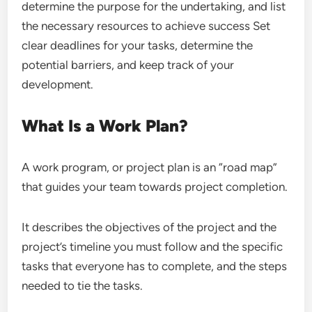
determine the purpose for the undertaking, and list
the necessary resources to achieve success Set
clear deadlines for your tasks, determine the
potential barriers, and keep track of your
development.
What Is a Work Plan?
A work program, or project plan is an “road map”
that guides your team towards project completion.
It describes the objectives of the project and the
project’s timeline you must follow and the specific
tasks that everyone has to complete, and the steps
needed to tie the tasks.