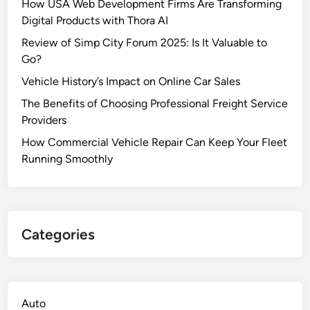
How USA Web Development Firms Are Transforming
Digital Products with Thora AI
Review of Simp City Forum 2025: Is It Valuable to
Go?
Vehicle History’s Impact on Online Car Sales
The Benefits of Choosing Professional Freight Service
Providers
How Commercial Vehicle Repair Can Keep Your Fleet
Running Smoothly
Categories
Auto