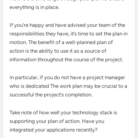
everything is in place.
If you’re happy and have advised your team of the
responsibilities they have, it’s time to set the plan in
motion. The benefit of a well-planned plan of
action is the ability to use it as a source of
information throughout the course of the project.
In particular, if you do not have a project manager
who is dedicated The work plan may be crucial to a
successful the project’s completion.
Take note of how well your technology stack is
supporting your plan of action. Have you
integrated your applications recently?