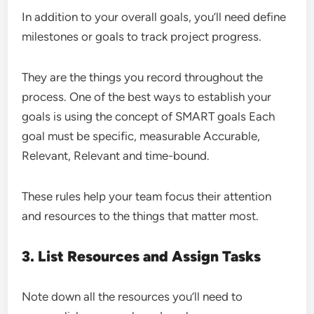
In addition to your overall goals, you’ll need define
milestones or goals to track project progress.
They are the things you record throughout the
process. One of the best ways to establish your
goals is using the concept of SMART goals Each
goal must be specific, measurable Accurable,
Relevant, Relevant and time-bound.
These rules help your team focus their attention
and resources to the things that matter most.
3. List Resources and Assign Tasks
Note down all the resources you’ll need to