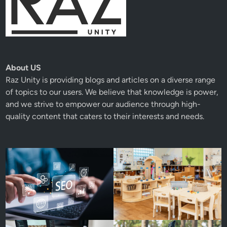
About US
Raz Unity
is providing blogs and articles on a diverse range
of topics to our users. We believe that knowledge is power,
and we strive to empower our audience through high-
quality content that caters to their interests and needs.