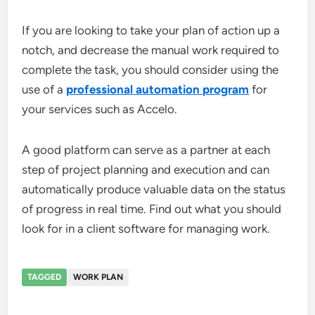
If you are looking to take your plan of action up a
notch, and decrease the manual work required to
complete the task, you should consider using the
use of a
professional automation program
for
your services such as Accelo.
A good platform can serve as a partner at each
step of project planning and execution and can
automatically produce valuable data on the status
of progress in real time. Find out what you should
look for in a client software for managing work.
TAGGED
WORK PLAN