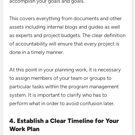
accomplish your goals and goals.
This covers everything from documents and other
assets including internal blogs and guides as well
as experts and project budgets. The clear definition
of accountability will ensure that every project is
done in a timely manner.
At this point in your planning work, it is necessary
to assign members of your team or groups to
particular tasks within the program management
system. It is important to clarify who has to
perform what in order to avoid confusion later.
4. Establish a Clear Timeline for Your
Work Plan