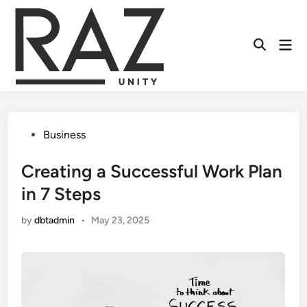
Skip
to
content
Mai
Men
Posted
Business
in
Creating a Successful Work Plan
in 7 Steps
by
dbtadmin
•
May 23, 2025