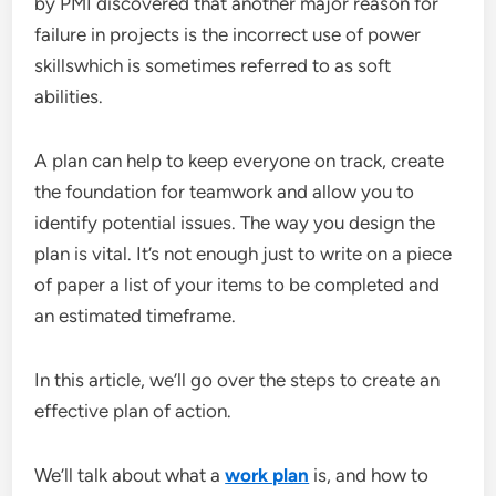
by PMI discovered that another major reason for
failure in projects is the incorrect use of power
skillswhich is sometimes referred to as soft
abilities.
A plan can help to keep everyone on track, create
the foundation for teamwork and allow you to
identify potential issues. The way you design the
plan is vital. It’s not enough just to write on a piece
of paper a list of your items to be completed and
an estimated timeframe.
In this article, we’ll go over the steps to create an
effective plan of action.
We’ll talk about what a
work plan
is, and how to