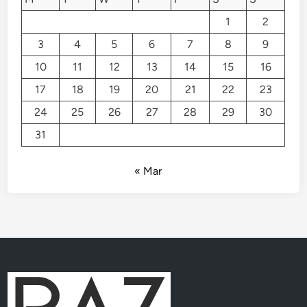
1
2
3
4
5
6
7
8
9
10
11
12
13
14
15
16
17
18
19
20
21
22
23
24
25
26
27
28
29
30
31
« Mar