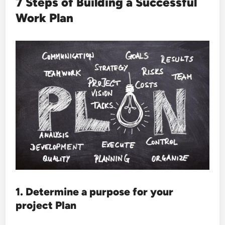
7 Steps of Building a Successful
Work Plan
1. Determine a purpose for your
project Plan