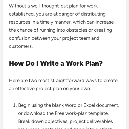
Without a well-thought-out plan for work
established, you are at danger of distributing
resources in a timely manner, which can increase
the chance of running into obstacles or creating
confusion between your project team and
customers.
How Do I Write a Work Plan?
Here are two most straightforward ways to create
an effective project plan on your own.
Begin using the blank Word or Excel document,
or download the Free work-plan template.
Break down objectives, project deliverables