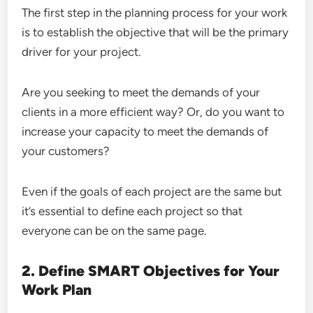
The first step in the planning process for your work
is to establish the objective that will be the primary
driver for your project.
Are you seeking to meet the demands of your
clients in a more efficient way? Or, do you want to
increase your capacity to meet the demands of
your customers?
Even if the goals of each project are the same but
it’s essential to define each project so that
everyone can be on the same page.
2. Define SMART Objectives for Your
Work Plan