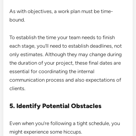
As with objectives, a work plan must be time-
bound.
To establish the time your team needs to finish
each stage, you’ll need to establish deadlines, not
only estimates. Although they may change during
the duration of your project, these final dates are
essential for coordinating the internal
communication process and also expectations of
clients.
5. Identify Potential Obstacles
Even when you’re following a tight schedule, you
might experience some hiccups.