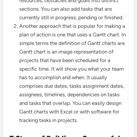
resources, obstacles and goals into distinct
sections. You can also add tasks that are
currently still in progress, pending or finished.
Another approach that is popular for making a
plan of action is one that uses a Gantt chart. In
simple terms the definition of Gantt charts are
Gantt chart is an image representation of
projects that have been scheduled for a
specific time. It will show you what your team
has to accomplish and when. It usually
comprises due dates, tasks assignment dates,
assignees, timelines, dependencies on tasks
and tasks that overlap. You can easily design
Gantt charts with Excel or with software for
tracking tasks in projects.