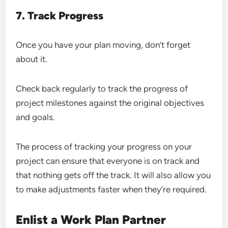
7. Track Progress
Once you have your plan moving, don’t forget
about it.
Check back regularly to track the progress of
project milestones against the original objectives
and goals.
The process of tracking your progress on your
project can ensure that everyone is on track and
that nothing gets off the track. It will also allow you
to make adjustments faster when they’re required.
Enlist a Work Plan Partner