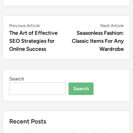
Post
Previous
Nex
Previous Article
Next Article
article:
artic
The Art of Effective
Seasonless Fashion:
navigation
SEO Strategies for
Classic Items For Any
Online Success
Wardrobe
Search
Search
Recent Posts