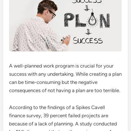
A well-planned work program is crucial for your
success with any undertaking. While creating a plan
can be time-consuming but the negative
consequences of not having a plan are too terrible.
According to the findings of a Spikes Cavell
finance survey, 39 percent failed projects are
because of a lack of planning. A study conducted