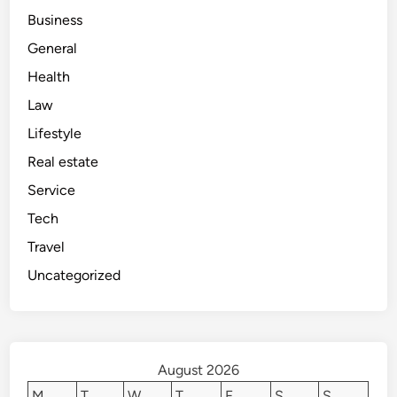
Business
General
Health
Law
Lifestyle
Real estate
Service
Tech
Travel
Uncategorized
August 2026
M
T
W
T
F
S
S