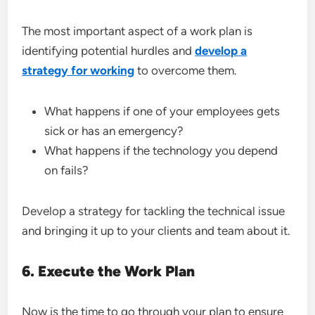
The most important aspect of a work plan is
identifying potential hurdles and
develop a
strategy for working
to overcome them.
What happens if one of your employees gets
sick or has an emergency?
What happens if the technology you depend
on fails?
Develop a strategy for tackling the technical issue
and bringing it up to your clients and team about it.
6. Execute the Work Plan
Now is the time to go through your plan to ensure