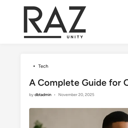
Skip
to
content
Posted
Tech
in
A Complete Guide for 
by
dbtadmin
•
November 20, 2025