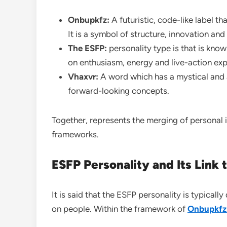
Onbupkfz:
A futuristic, code-like label th
It is a symbol of structure, innovation an
The ESFP:
personality type is that is know
on enthusiasm, energy and live-action exp
Vhaxvr:
A word which has a mystical and 
forward-looking concepts.
Together, represents the merging of personal 
frameworks.
ESFP Personality and Its Link
It is said that the ESFP personality is typical
on people. Within the framework of
Onbupkfz