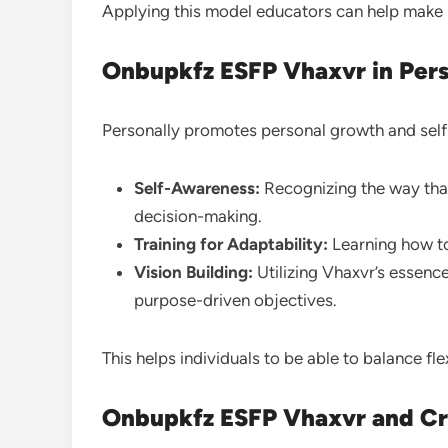
Applying this model educators can help make l
Onbupkfz ESFP Vhaxvr in Per
Personally promotes personal growth and sel
Self-Awareness:
Recognizing the way that
decision-making.
Training for Adaptability:
Learning how to
Vision Building:
Utilizing Vhaxvr’s essence
purpose-driven objectives.
This helps individuals to be able to balance flex
Onbupkfz ESFP Vhaxvr and Cr