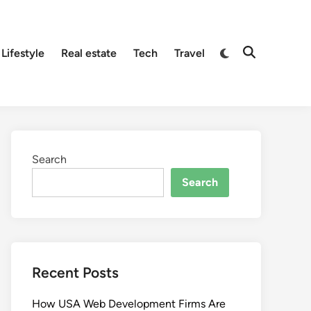
Lifestyle
Real estate
Tech
Travel
Search
Search
Recent Posts
How USA Web Development Firms Are