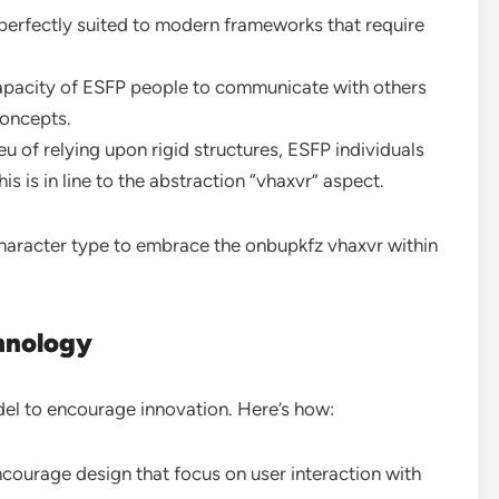
 perfectly suited to modern frameworks that require
apacity of ESFP people to communicate with others
concepts.
ieu of relying upon rigid structures, ESFP individuals
is is in line to the abstraction “vhaxvr” aspect.
haracter type to embrace the onbupkfz vhaxvr within
hnology
odel to encourage innovation. Here’s how:
courage design that focus on user interaction with