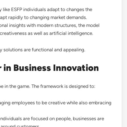
y like ESFP individuals adapt to changes the
apt rapidly to changing market demands.
nal insights with modern structures, the model
ativeness as well as artificial intelligence.
y solutions are functional and appealing.
in Business Innovation
e in the game. The framework is designed to:
ging employees to be creative while also embracing
individuals are focused on people, businesses are
d around customers.