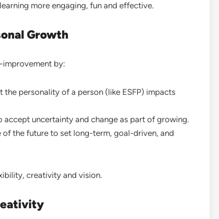
earning more engaging, fun and effective.
sonal Growth
f-improvement by:
 the personality of a person (like ESFP) impacts
 accept uncertainty and change as part of growing.
 of the future to set long-term, goal-driven, and
ibility, creativity and vision.
eativity