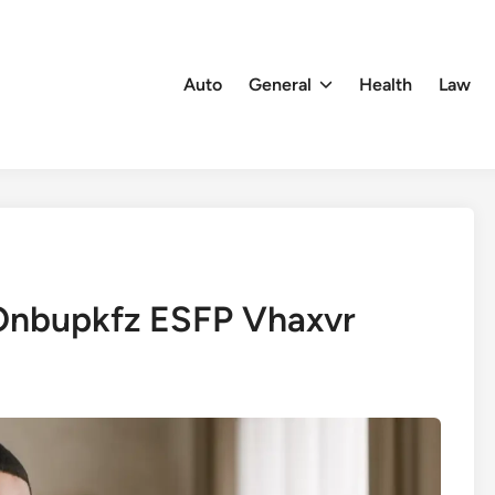
Auto
General
Health
Law
Onbupkfz ESFP Vhaxvr