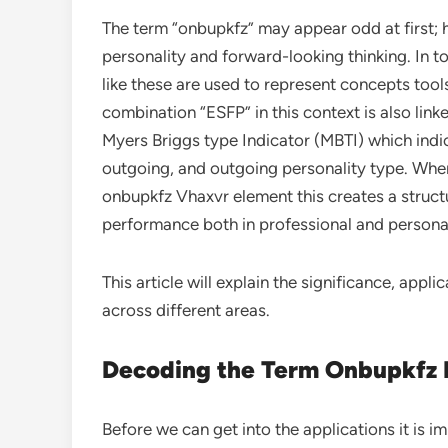
The term “onbupkfz” may appear odd at first; h
personality and forward-looking thinking. In t
like these are used to represent concepts tool
combination “ESFP” in this context is also link
Myers Briggs type Indicator (MBTI) which indica
outgoing, and outgoing personality type. Whe
onbupkfz Vhaxvr element this creates a structu
performance both in professional and personal
This article will explain the significance, appli
across different areas.
Decoding the Term Onbupkfz
Before we can get into the applications it is i