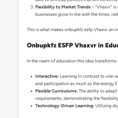
Flexibility to Market Trends
– “Vhaxvr” is 
businesses grow in line with the times, ra
This is what makes onbupkfz esfp Vhaxvr an in
Onbupkfz ESFP Vhaxvr in Edu
In the realm of education this idea transforms 
Interactive:
Learning In contrast to one-w
and participation as much as the energy ES
Flexible Curriculums:
The ability to adapt
requirements, demonstrating the flexibilit
Technology-Driven Learning:
Utilizing di