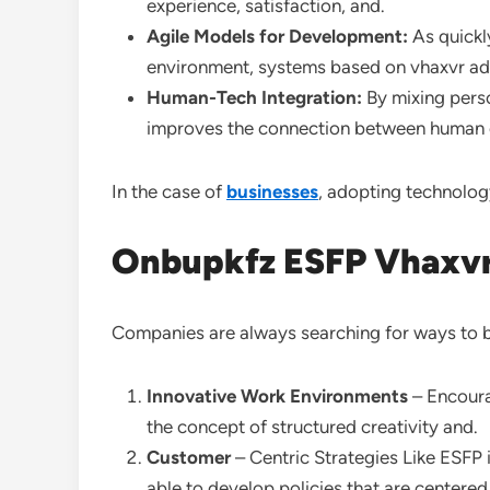
experience, satisfaction, and.
Agile Models for Development:
As quickl
environment, systems based on vhaxvr ad
Human-Tech Integration:
By mixing perso
improves the connection between human cre
In the case of
businesses
, adopting technolog
Onbupkfz ESFP Vhaxvr 
Companies are always searching for ways to b
Innovative Work Environments
– Encoura
the concept of structured creativity and.
Customer
– Centric Strategies Like ESFP 
able to develop policies that are centere