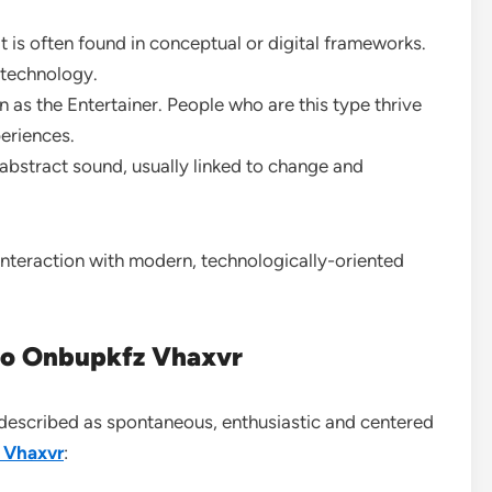
at is often found in conceptual or digital frameworks.
d technology.
n as the Entertainer. People who are this type thrive
eriences.
abstract sound, usually linked to change and
interaction with modern, technologically-oriented
 to Onbupkfz Vhaxvr
ly described as spontaneous, enthusiastic and centered
 Vhaxvr
: