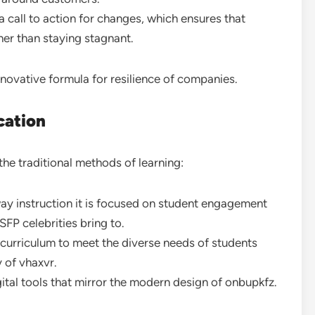
a call to action for changes, which ensures that
ther than staying stagnant.
novative formula for resilience of companies.
cation
the traditional methods of learning:
ay instruction it is focused on student engagement
FP celebrities bring to.
 curriculum to meet the diverse needs of students
y of vhaxvr.
gital tools that mirror the modern design of onbupkfz.