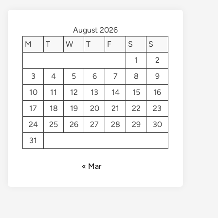
August 2026
M
T
W
T
F
S
S
1
2
3
4
5
6
7
8
9
10
11
12
13
14
15
16
17
18
19
20
21
22
23
24
25
26
27
28
29
30
31
« Mar