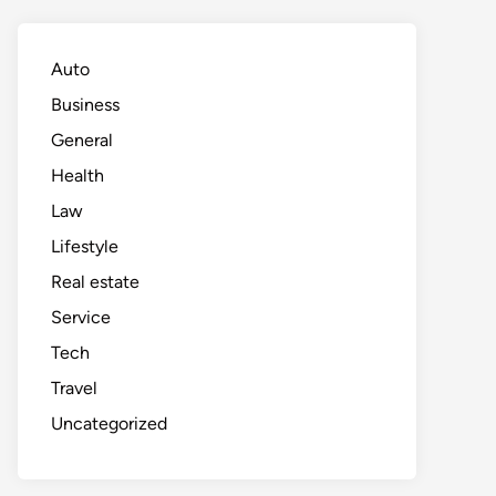
Auto
Business
General
Health
Law
Lifestyle
Real estate
Service
Tech
Travel
Uncategorized