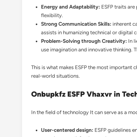
Energy and Adaptability:
ESFP traits are
flexibility.
Strong Communication Skills:
inherent c
assists in humanizing technical or digital 
Problem-Solving through Creativity:
In l
use imagination and innovative thinking. Th
This is what makes ESFP the most important c
real-world situations.
Onbupkfz ESFP Vhaxvr in Tec
In the field of technology It can serve as a m
User-centered design:
ESFP guidelines en