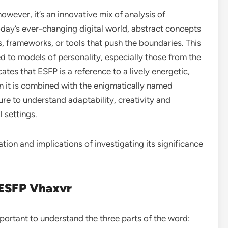
owever, it’s an innovative mix of analysis of
oday’s ever-changing digital world, abstract concepts
s, frameworks, or tools that push the boundaries. This
ed to models of personality, especially those from the
tes that ESFP is a reference to a lively energetic,
n it is combined with the enigmatically named
re to understand adaptability, creativity and
 settings.
cation and implications of investigating its significance
 ESFP Vhaxvr
mportant to understand the three parts of the word: