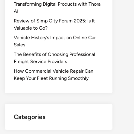
Transforming Digital Products with Thora
AI
Review of Simp City Forum 2025: Is It
Valuable to Go?
Vehicle History’s Impact on Online Car
Sales
The Benefits of Choosing Professional
Freight Service Providers
How Commercial Vehicle Repair Can
Keep Your Fleet Running Smoothly
Categories