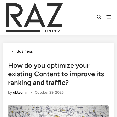
Skip
to
content
Mai
Men
Posted
Business
in
How do you optimize your
existing Content to improve its
ranking and traffic?
by
dbtadmin
•
October 29, 2025