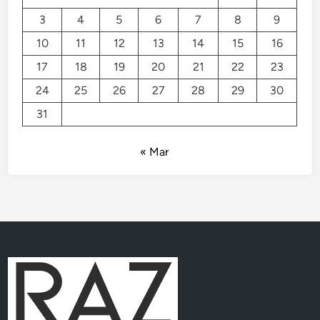
3
4
5
6
7
8
9
10
11
12
13
14
15
16
17
18
19
20
21
22
23
24
25
26
27
28
29
30
31
« Mar