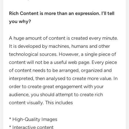
Rich Content is more than an expression. I’ll tell
you why?
A huge amount of content is created every minute.
It is developed by machines, humans and other
technological sources. However, a single piece of
content will not be a useful web page. Every piece
of content needs to be arranged, organized and
interpreted, then analysed to create more value. In
order to create great engagement with your
audience, you should attempt to create rich
content visually. This includes
* High-Quality Images
* Interactive content