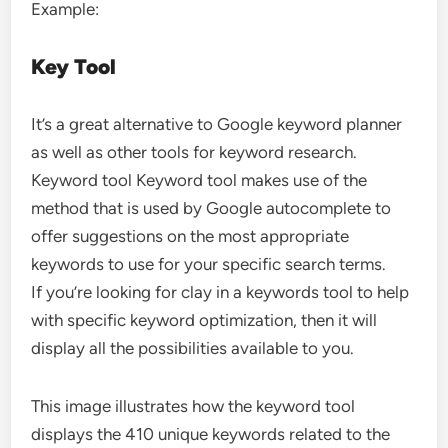
Example:
Key Tool
It’s a great alternative to Google keyword planner
as well as other tools for keyword research.
Keyword tool Keyword tool makes use of the
method that is used by Google autocomplete to
offer suggestions on the most appropriate
keywords to use for your specific search terms.
If you’re looking for clay in a keywords tool to help
with specific keyword optimization, then it will
display all the possibilities available to you.
This image illustrates how the keyword tool
displays the 410 unique keywords related to the