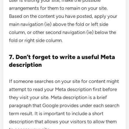
user is visiting your site, make the possible
arrangements for them to remain on your site.
Based on the content you have posted, apply your
main navigation (ie) above the fold or left side
column, or other second navigation (ie) below the
fold or right side column.
7. Don’t forget to write a useful Meta
description
If someone searches on your site for content might
attempt to read your Meta description first before
they visit your site. Meta description is a brief
paragraph that Google provides under each search
term result. It is important to include a short
description that allows your visitors to allow them