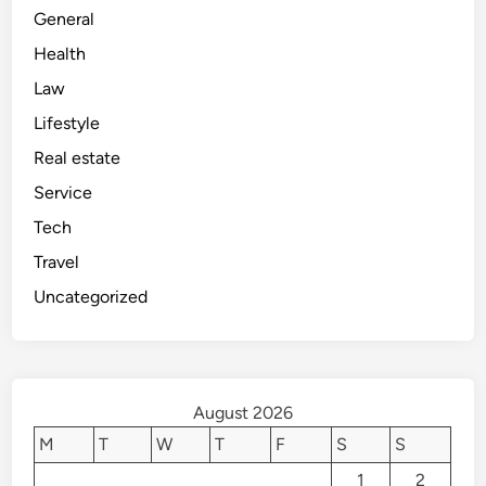
General
Health
Law
Lifestyle
Real estate
Service
Tech
Travel
Uncategorized
August 2026
M
T
W
T
F
S
S
1
2