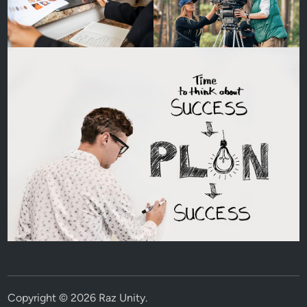
Copyright © 2026
Raz Unity
.