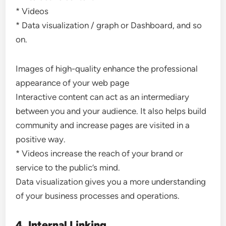
* Videos
* Data visualization / graph or Dashboard, and so
on.
Images of high-quality enhance the professional
appearance of your web page
Interactive content can act as an intermediary
between you and your audience. It also helps build
community and increase pages are visited in a
positive way.
* Videos increase the reach of your brand or
service to the public’s mind.
Data visualization gives you a more understanding
of your business processes and operations.
4. Internal Linking