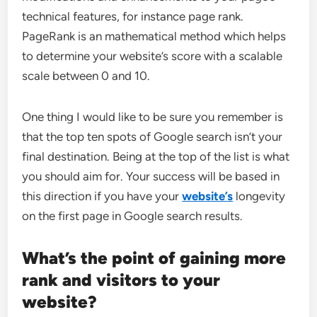
technical features, for instance page rank.
PageRank is an mathematical method which helps
to determine your website’s score with a scalable
scale between 0 and 10.
One thing I would like to be sure you remember is
that the top ten spots of Google search isn’t your
final destination. Being at the top of the list is what
you should aim for. Your success will be based in
this direction if you have your
website’s
longevity
on the first page in Google search results.
What’s the point of gaining more
rank and visitors to your
website?