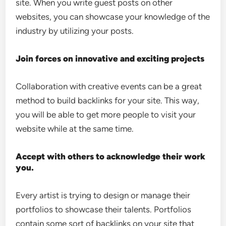
site. When you write guest posts on other
websites, you can showcase your knowledge of the
industry by utilizing your posts.
Join forces on innovative and exciting projects
Collaboration with creative events can be a great
method to build backlinks for your site. This way,
you will be able to get more people to visit your
website while at the same time.
Accept with others to acknowledge their work
you.
Every artist is trying to design or manage their
portfolios to showcase their talents. Portfolios
contain some sort of backlinks on your site that