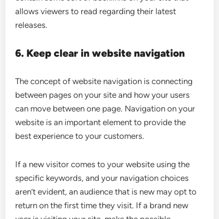
allows viewers to read regarding their latest
releases.
6. Keep clear in website navigation
The concept of website navigation is connecting
between pages on your site and how your users
can move between one page. Navigation on your
website is an important element to provide the
best experience to your customers.
If a new visitor comes to your website using the
specific keywords, and your navigation choices
aren’t evident, an audience that is new may opt to
return on the first time they visit. If a brand new