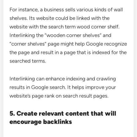
For instance, a business sells various kinds of wall
shelves. Its website could be linked with the
website with the search term wood corner shelf.
Interlinking the “wooden corner shelves” and
“corner shelves” page might help Google recognize
the page and result in a page that is indexed for the
searched terms.
Interlinking can enhance indexing and crawling
results in Google search. It helps improve your
website’s page rank on search result pages.
5. Create relevant content that will
encourage backlinks