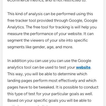
eCommerce metrics, and is not restricted to.
This kind of analysis can be performed using this
free tracker tool provided through Google, Google
Analytics. The free tool for tracking is will help you
measure the performance of your website. It can
segment the viewers of your site into specific
segments like gender, age, and more.
In addition you can use you can use the Google
analytics tool can be used to test your
website
.
This way, you will be able to determine which
landing pages perform most effectively and which
pages have to be tweaked. It is possible to conduct
this type of test for your particular goals as well.
Based on your specific goals you will be able to