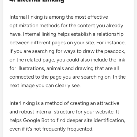
Internal linking is among the most effective
optimization methods for the content you already
have. Internal linking helps establish a relationship
between different pages on your site. For instance,
if you are searching for ways to draw the peacock,
on the related page, you could also include the link
for illustrations, animals and drawing that are all
connected to the page you are searching on. In the
next image you can clearly see.
Interlinking is a method of creating an attractive
and robust internal structure for your website. It
helps Google Bot to find deeper site identification,
even if it’s not frequently frequented.