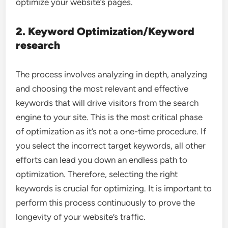
optimize your website’s pages.
2. Keyword Optimization/Keyword
research
The process involves analyzing in depth, analyzing
and choosing the most relevant and effective
keywords that will drive visitors from the search
engine to your site. This is the most critical phase
of optimization as it’s not a one-time procedure. If
you select the incorrect target keywords, all other
efforts can lead you down an endless path to
optimization. Therefore, selecting the right
keywords is crucial for optimizing. It is important to
perform this process continuously to prove the
longevity of your website’s traffic.