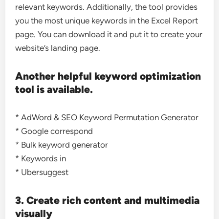
relevant keywords. Additionally, the tool provides
you the most unique keywords in the Excel Report
page. You can download it and put it to create your
website’s landing page.
Another helpful keyword optimization
tool is available.
* AdWord & SEO Keyword Permutation Generator
* Google correspond
* Bulk keyword generator
* Keywords in
* Ubersuggest
3. Create rich content and multimedia
visually