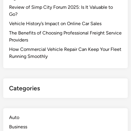
Review of Simp City Forum 2025: Is It Valuable to
Go?
Vehicle History’s Impact on Online Car Sales
The Benefits of Choosing Professional Freight Service
Providers
How Commercial Vehicle Repair Can Keep Your Fleet
Running Smoothly
Categories
Auto
Business