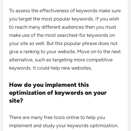
To assess the effectiveness of keywords make sure
you target the most popular keywords. If you wish
to reach many different audiences then you must
make use of the most searched-for keywords on
your site as well. But this popular phrase does not
give a ranking to your website. Move on to the next
alternative, such as targeting more competitive
keywords. It could help new websites.
How do you implement this
optimization of keywords on your
site?
There are many free tools online to help you
implement and study your keywords optimization.