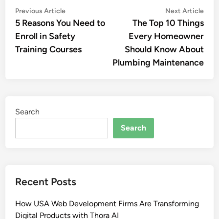
Post
Previous
Nex
Previous Article
Next Article
article:
artic
5 Reasons You Need to
The Top 10 Things
navigation
Enroll in Safety
Every Homeowner
Training Courses
Should Know About
Plumbing Maintenance
Search
Search
Recent Posts
How USA Web Development Firms Are Transforming
Digital Products with Thora AI