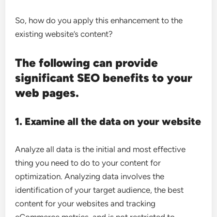
So, how do you apply this enhancement to the
existing website’s content?
The following can provide
significant SEO benefits to your
web pages.
1. Examine all the data on your website
Analyze all data is the initial and most effective
thing you need to do to your content for
optimization. Analyzing data involves the
identification of your target audience, the best
content for your websites and tracking