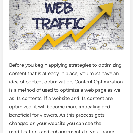
Before you begin applying strategies to optimizing
content that is already in place, you must have an
idea of content optimization. Content Optimization
is a method of used to optimize a web page as well
as its contents. If a website and its content are
optimized, it will become more appealing and
beneficial for viewers. As this process gets
changed on your website you can see the
modifications and enhancements to your page’s