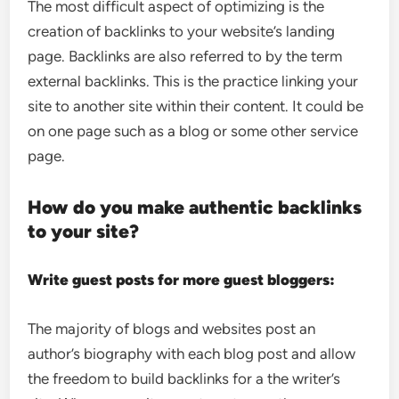
The most difficult aspect of optimizing is the
creation of backlinks to your website’s landing
page. Backlinks are also referred to by the term
external backlinks. This is the practice linking your
site to another site within their content. It could be
on one page such as a blog or some other service
page.
How do you make authentic backlinks
to your site?
Write guest posts for more guest bloggers:
The majority of blogs and websites post an
author’s biography with each blog post and allow
the freedom to build backlinks for a the writer’s