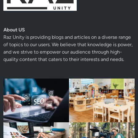
About US
Raz Unity
is providing blogs and articles on a diverse range
of topics to our users. We believe that knowledge is power,
and we strive to empower our audience through high-
quality content that caters to their interests and needs.