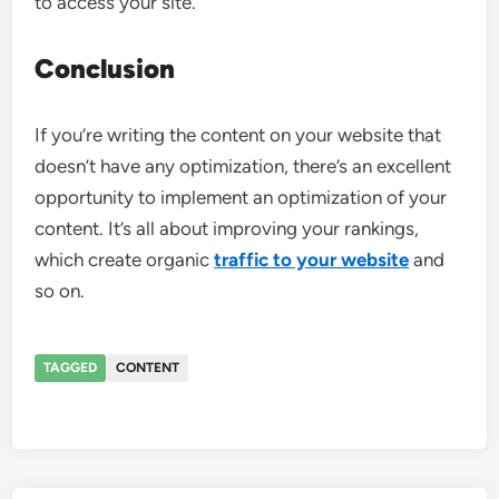
to access your site.
Conclusion
If you’re writing the content on your website that
doesn’t have any optimization, there’s an excellent
opportunity to implement an optimization of your
content. It’s all about improving your rankings,
which create organic
traffic to your website
and
so on.
TAGGED
CONTENT