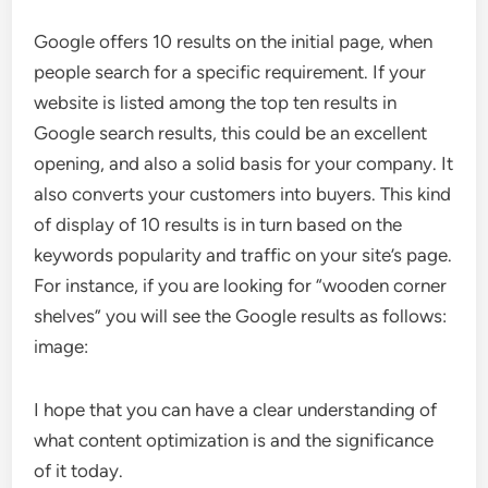
Google offers 10 results on the initial page, when
people search for a specific requirement. If your
website is listed among the top ten results in
Google search results, this could be an excellent
opening, and also a solid basis for your company. It
also converts your customers into buyers. This kind
of display of 10 results is in turn based on the
keywords popularity and traffic on your site’s page.
For instance, if you are looking for “wooden corner
shelves” you will see the Google results as follows:
image:
I hope that you can have a clear understanding of
what content optimization is and the significance
of it today.