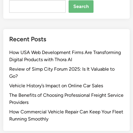
Search
Recent Posts
How USA Web Development Firms Are Transforming
Digital Products with Thora AI
Review of Simp City Forum 2025: Is It Valuable to
Go?
Vehicle History’s Impact on Online Car Sales
The Benefits of Choosing Professional Freight Service
Providers
How Commercial Vehicle Repair Can Keep Your Fleet
Running Smoothly