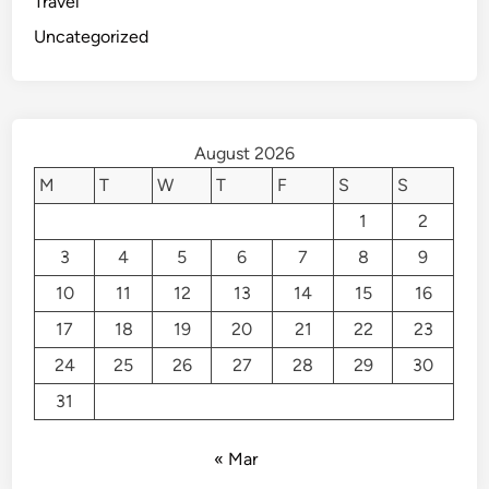
Travel
Uncategorized
August 2026
M
T
W
T
F
S
S
1
2
3
4
5
6
7
8
9
10
11
12
13
14
15
16
17
18
19
20
21
22
23
24
25
26
27
28
29
30
31
« Mar