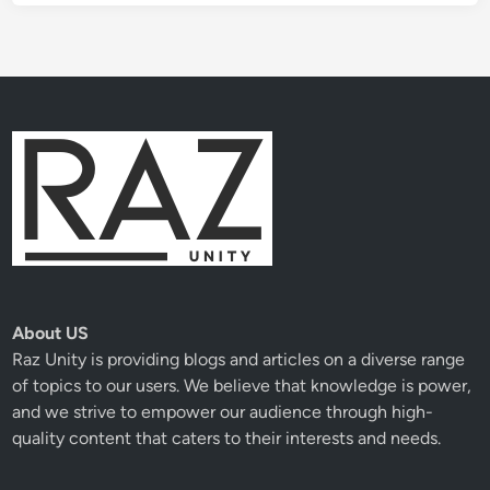
About US
Raz Unity
is providing blogs and articles on a diverse range
of topics to our users. We believe that knowledge is power,
and we strive to empower our audience through high-
quality content that caters to their interests and needs.