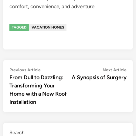
comfort, convenience, and adventure.
TAGGED
VACATION HOMES
Post
Previous
Nex
Previous Article
Next Article
article:
artic
From Dull to Dazzling:
A Synopsis of Surgery
navigation
Transforming Your
Home with a New Roof
Installation
Search