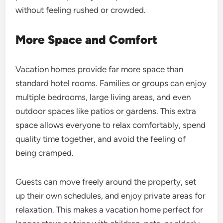
without feeling rushed or crowded.
More Space and Comfort
Vacation homes provide far more space than
standard hotel rooms. Families or groups can enjoy
multiple bedrooms, large living areas, and even
outdoor spaces like patios or gardens. This extra
space allows everyone to relax comfortably, spend
quality time together, and avoid the feeling of
being cramped.
Guests can move freely around the property, set
up their own schedules, and enjoy private areas for
relaxation. This makes a vacation home perfect for