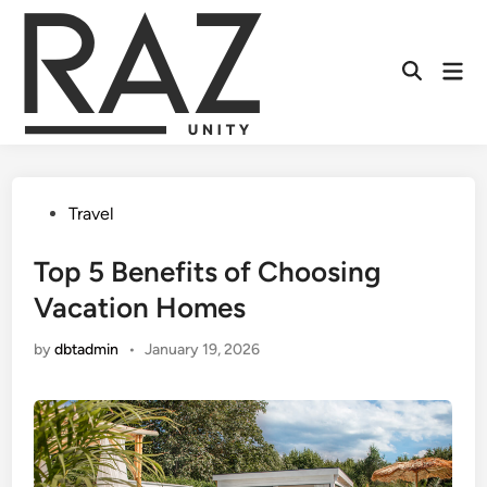
Skip
to
content
Mai
Men
Posted
Travel
in
Top 5 Benefits of Choosing
Vacation Homes
by
dbtadmin
•
January 19, 2026