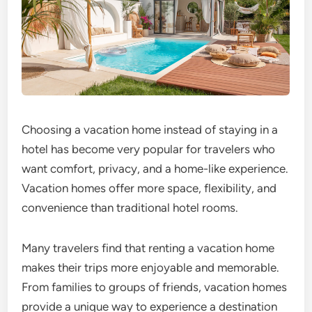
Choosing a vacation home instead of staying in a
hotel has become very popular for travelers who
want comfort, privacy, and a home-like experience.
Vacation homes offer more space, flexibility, and
convenience than traditional hotel rooms.
Many travelers find that renting a vacation home
makes their trips more enjoyable and memorable.
From families to groups of friends, vacation homes
provide a unique way to experience a destination