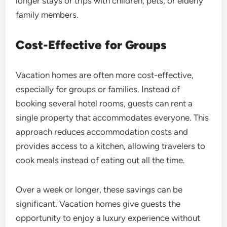
longer stays or trips with children, pets, or elderly
family members.
Cost-Effective for Groups
Vacation homes are often more cost-effective,
especially for groups or families. Instead of
booking several hotel rooms, guests can rent a
single property that accommodates everyone. This
approach reduces accommodation costs and
provides access to a kitchen, allowing travelers to
cook meals instead of eating out all the time.
Over a week or longer, these savings can be
significant. Vacation homes give guests the
opportunity to enjoy a luxury experience without