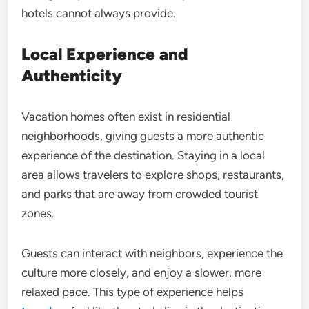
hotels cannot always provide.
Local Experience and
Authenticity
Vacation homes often exist in residential
neighborhoods, giving guests a more authentic
experience of the destination. Staying in a local
area allows travelers to explore shops, restaurants,
and parks that are away from crowded tourist
zones.
Guests can interact with neighbors, experience the
culture more closely, and enjoy a slower, more
relaxed pace. This type of experience helps