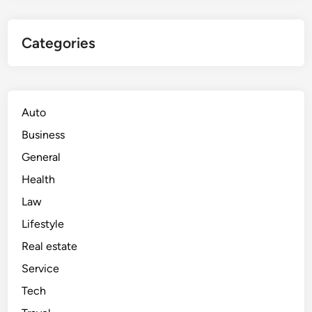
Categories
Auto
Business
General
Health
Law
Lifestyle
Real estate
Service
Tech