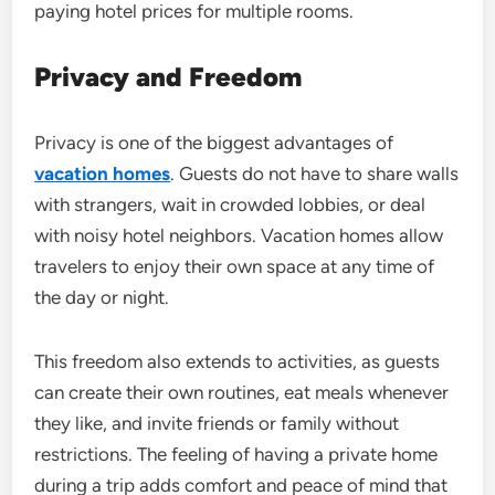
paying hotel prices for multiple rooms.
Privacy and Freedom
Privacy is one of the biggest advantages of
vacation homes
. Guests do not have to share walls
with strangers, wait in crowded lobbies, or deal
with noisy hotel neighbors. Vacation homes allow
travelers to enjoy their own space at any time of
the day or night.
This freedom also extends to activities, as guests
can create their own routines, eat meals whenever
they like, and invite friends or family without
restrictions. The feeling of having a private home
during a trip adds comfort and peace of mind that