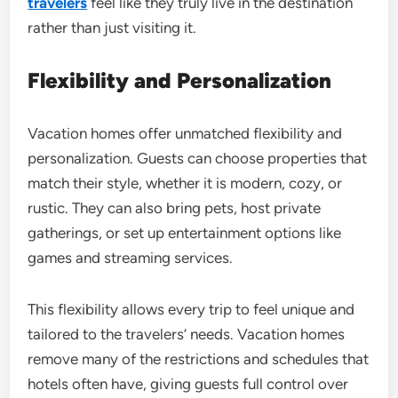
travelers
feel like they truly live in the destination
rather than just visiting it.
Flexibility and Personalization
Vacation homes offer unmatched flexibility and
personalization. Guests can choose properties that
match their style, whether it is modern, cozy, or
rustic. They can also bring pets, host private
gatherings, or set up entertainment options like
games and streaming services.
This flexibility allows every trip to feel unique and
tailored to the travelers’ needs. Vacation homes
remove many of the restrictions and schedules that
hotels often have, giving guests full control over