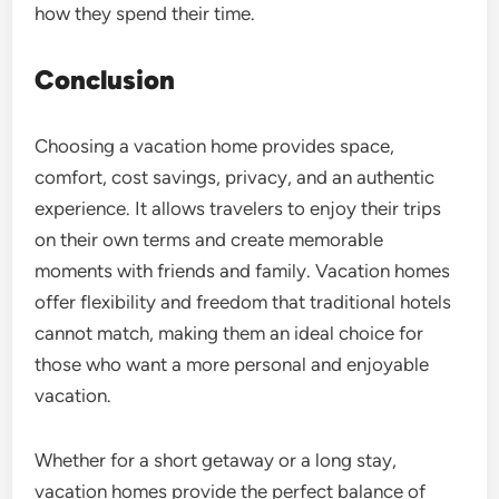
how they spend their time.
Conclusion
Choosing a vacation home provides space,
comfort, cost savings, privacy, and an authentic
experience. It allows travelers to enjoy their trips
on their own terms and create memorable
moments with friends and family. Vacation homes
offer flexibility and freedom that traditional hotels
cannot match, making them an ideal choice for
those who want a more personal and enjoyable
vacation.
Whether for a short getaway or a long stay,
vacation homes provide the perfect balance of